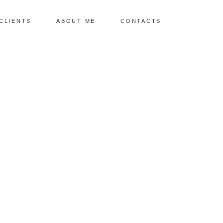
CLIENTS
ABOUT ME
CONTACTS