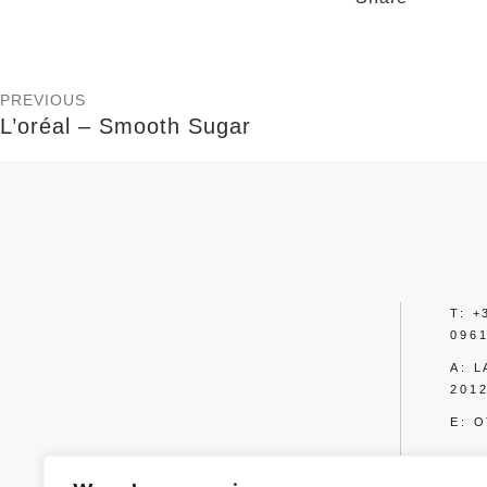
PREVIOUS
L’oréal – Smooth Sugar
T: +
096
A: 
2012
E: 
PRIVA