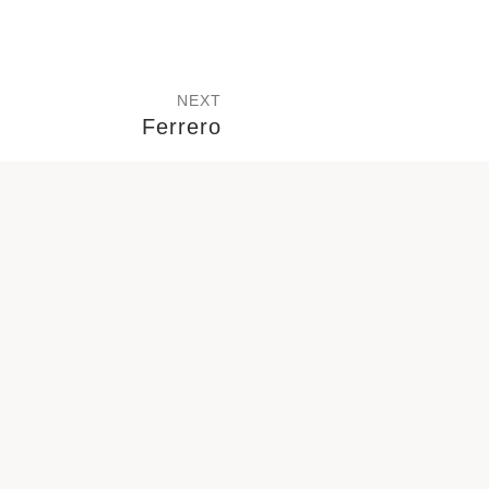
NEXT
Ferrero