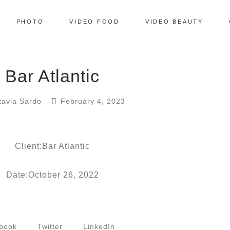
PHOTO
VIDEO FOOD
VIDEO BEAUTY
Bar Atlantic
tavia Sardo
February 4, 2023
Client:Bar Atlantic
Date:October 26, 2022
book
Twitter
LinkedIn