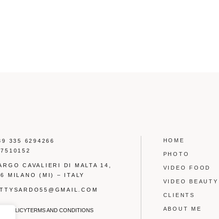
HOME
39 335 6294266
17510152
PHOTO
LARGO CAVALIERI DI MALTA 14,
VIDEO FOOD
6 MILANO (MI) – ITALY
VIDEO BEAUTY
OTTYSARDO55@GMAIL.COM
CLIENTS
ABOUT ME
CY POLICY
TERMS AND CONDITIONS