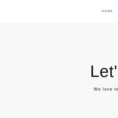
Skip
to
HOME
content
Let
We love to