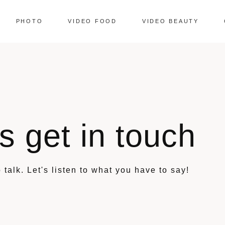
PHOTO
VIDEO FOOD
VIDEO BEAUTY
's get in touch
 talk. Let's listen to what you have to say!