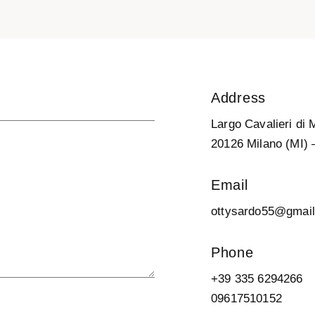
Address
Largo Cavalieri di 
20126 Milano (MI) –
Email
ottysardo55@gmai
Phone
+39 335 6294266
09617510152