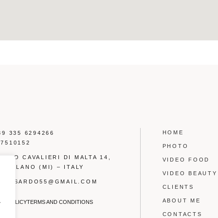
HOME
39 335 6294266
17510152
PHOTO
LARGO CAVALIERI DI MALTA 14,
VIDEO FOOD
6 MILANO (MI) – ITALY
VIDEO BEAUTY
OTTYSARDO55@GMAIL.COM
CLIENTS
.
ABOUT ME
CY POLICY
TERMS AND CONDITIONS
CONTACTS