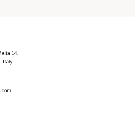
Malta 14,
 Italy
l.com