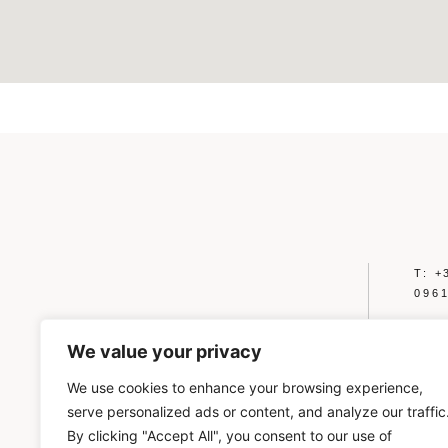
T: +
096
A: 
2012
We value your privacy
E: 
We use cookies to enhance your browsing experience,
serve personalized ads or content, and analyze our traffic
PRIVA
By clicking "Accept All", you consent to our use of