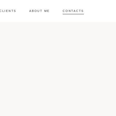
CLIENTS
ABOUT ME
CONTACTS