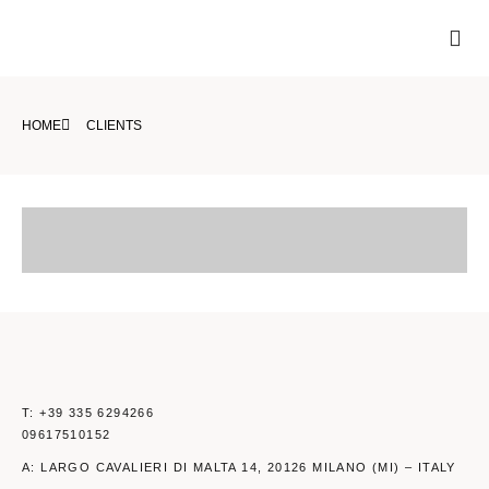
Skip
Me
to
VIDEO FOOD
VIDEO BEAUTY
content
HOME
CLIENTS
T: +39 335 6294266
09617510152
A: LARGO CAVALIERI DI MALTA 14, 20126 MILANO (MI) – ITALY