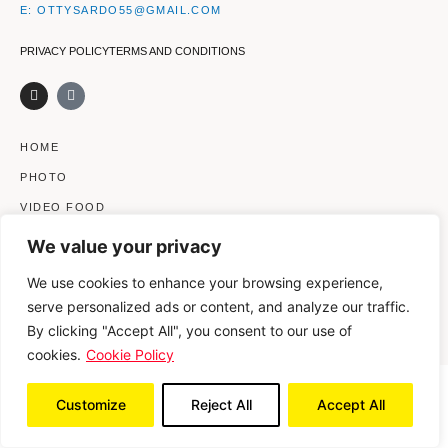
E: OTTYSARDO55@GMAIL.COM
PRIVACY POLICY
TERMS AND CONDITIONS
I
V
n
i
s
m
t
e
a
o
HOME
g
-
r
s
PHOTO
a
q
m
u
VIDEO FOOD
a
r
VIDEO BEAUTY
e
We value your privacy
CLIENTS
We use cookies to enhance your browsing experience,
ABOUT ME
serve personalized ads or content, and analyze our traffic.
CONTACTS
By clicking "Accept All", you consent to our use of
cookies.
Cookie Policy
© 2021 OTTAVIA SARDO | LARGO CAVALIERI DI MALTA 14, 20126
Customize
Reject All
Accept All
MILANO (MI) – ITALY | OTTY_S@LIBERO.IT | P. IVA 09617510152